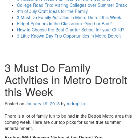
College Road Trip: Visiting Colleges over Summer Break
4th of July Craft Ideas for the Family
3 Must Do Family Activities in Metro Detroit this Week
Fidget Spinners in the Classroom: Good or Bad?
How to Choose the Best Charter School for your Child?
3 Little Known Day Trip Opportunities in Metro Detroit
more posts...
3 Must Do Family
Activities in Metro Detroit
this Week
Posted on
January 19, 2018
by
mdrapiza
There is a lot of family fun to be had in the Detroit Metro area this
coming week. Here are our top picks for some true summer
entertainment.
Explore Wild Summer Nights at the Detroit Zoo