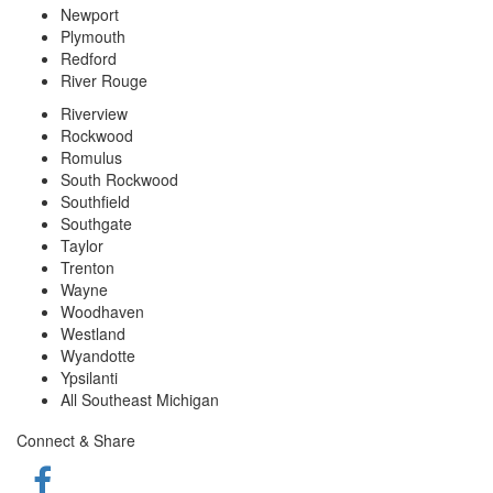
Newport
Plymouth
Redford
River Rouge
Riverview
Rockwood
Romulus
South Rockwood
Southfield
Southgate
Taylor
Trenton
Wayne
Woodhaven
Westland
Wyandotte
Ypsilanti
All Southeast Michigan
Connect & Share