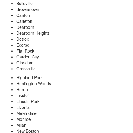
Belleville
Brownstown
Canton
Carleton
Dearborn
Dearborn Heights
Detroit
Ecorse
Flat Rock
Garden City
Gibraltar
Grosse Ile
Highland Park
Huntington Woods
Huron
Inkster
Lincoln Park
Livonia
Melvindale
Monroe
Milan
New Boston