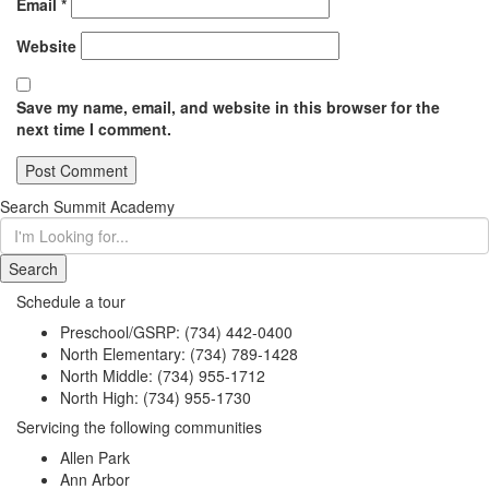
Email
*
Website
Save my name, email, and website in this browser for the
next time I comment.
Search Summit Academy
I'm
Looking
for...
Schedule a tour
Preschool/GSRP:
(734) 442-0400
North Elementary:
(734) 789-1428
North Middle:
(734) 955-1712
North High:
(734) 955-1730
Servicing the following communities
Allen Park
Ann Arbor