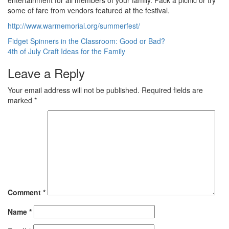
entertainment for all members of your family. Pack a picnic or try
some of fare from vendors featured at the festival.
http://www.warmemorial.org/summerfest/
Post
Fidget Spinners in the Classroom: Good or Bad?
4th of July Craft Ideas for the Family
navigation
Leave a Reply
Your email address will not be published.
Required fields are
marked
*
Comment
*
Name
*