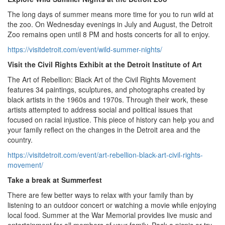
The long days of summer means more time for you to run wild at
the zoo. On Wednesday evenings in July and August, the Detroit
Zoo remains open until 8 PM and hosts concerts for all to enjoy.
https://visitdetroit.com/event/wild-summer-nights/
Visit the Civil Rights Exhibit at the Detroit Institute of Art
The Art of Rebellion: Black Art of the Civil Rights Movement
features 34 paintings, sculptures, and photographs created by
black artists in the 1960s and 1970s. Through their work, these
artists attempted to address social and political issues that
focused on racial injustice. This piece of history can help you and
your family reflect on the changes in the Detroit area and the
country.
https://visitdetroit.com/event/art-rebellion-black-art-civil-rights-
movement/
Take a break at Summerfest
There are few better ways to relax with your family than by
listening to an outdoor concert or watching a movie while enjoying
local food. Summer at the War Memorial provides live music and