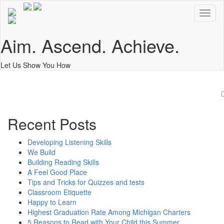
Toggl
naviga
Aim. Ascend. Achieve.
Let Us Show You How
O
Recent Posts
Developing Listening Skills
We Build
Building Reading Skills
A Feel Good Place
Tips and Tricks for Quizzes and tests
Classroom Etiquette
Happy to Learn
Highest Graduation Rate Among Michigan Charters
5 Reasons to Read with Your Child this Summer